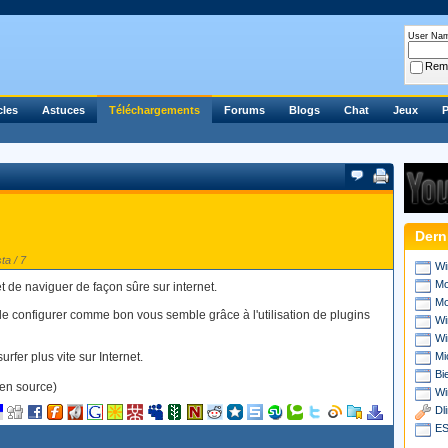
User Na
Rem
cles
Astuces
Téléchargements
Forums
Blogs
Chat
Jeux
P
Dern
ta / 7
Wi
Mo
et de naviguer de façon sûre sur internet.
Mo
le configurer comme bon vous semble grâce à l'utilisation de plugins
Wi
Wi
rfer plus vite sur Internet.
Mi
Bi
en source)
Wi
Dl
ES