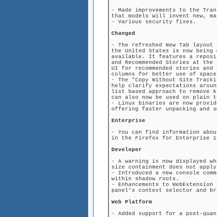
- Made improvements to the Tran
that models will invent new, ma
- Various security fixes.
Changed
- The refreshed New Tab layout 
the United States is now being 
available. It features a reposi
and Recommended Stories at the 
UI for recommended stories and 
columns for better use of space
- The "Copy Without Site Tracki
help clarify expectations aroun
list based approach to remove k
can also now be used on plain t
- Linux binaries are now provid
offering faster unpacking and s
Enterprise
- You can find information abou
in the Firefox for Enterprise 1
Developer
- A warning is now displayed wh
size containment does not apply
- Introduced a new console comm
within shadow roots.
- Enhancements to WebExtension 
panel’s context selector and br
Web Platform
- Added support for a post-quan