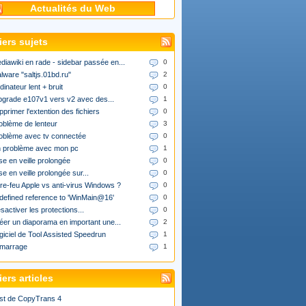
Actualités du Web
iers sujets
diawiki en rade - sidebar passée en...
0
lware "saltjs.01bd.ru"
2
dinateur lent + bruit
0
upgrade e107v1 vers v2 avec des...
1
pprimer l'extention des fichiers
0
oblème de lenteur
3
oblème avec tv connectée
0
 problème avec mon pc
1
se en veille prolongée
0
se en veille prolongée sur...
0
re-feu Apple vs anti-virus Windows ?
0
defined reference to 'WinMain@16'
0
sactiver les protections...
0
éer un diaporama en important une...
2
giciel de Tool Assisted Speedrun
1
marrage
1
ers articles
st de CopyTrans 4