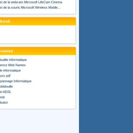
st de la webcam Microsoft LifeCam Cinema
st de la souris Microsoft Wireless Mobile...
ebook
enaires
tualite informatique
ence Web Nantes
de informatique
urs pdf
pannage Informatique
obidouille
st ADSL
ois
bulon