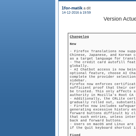
1for-matik
a dit
(le
14-12-2016 à 19:59
)
Version Actu
Changelog
New
- Firefox Translations now supp
Chinese, Japanese, and Korean c
as a target language for transl
- The credit card autofill feat
globally.
- AI Chatbot access is now bein
optional feature, choose AI Cha
complete the provider selection
sidebar.
Firefox now enforces certificat
sufficient proof that their cer
be trusted. This only affects s
authority in Mozilla's Root CA 
- Additionally, the CRLite cert
gradually rolled out, substanti
- Firefox now includes safeguar
generating excessive history en
forward buttons difficult by cl
that such entries, unless inter
back and forward buttons.
- Users on macOS and Linux are 
if the Quit keyboard shortcut i
Fixed