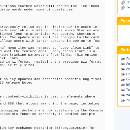
Te
slations feature which will reduce the likelihood
Te
de-up words under some circumstances.
Fac
previously rolled out in Firefox 134 to users in
made available in all countries where Stories are
tioned logo to prioritize Web Search, Shortcuts,
top. The update also includes changes to the card
allows users with larger screens to see up to four
.
ng" menu item was renamed to "Copy Clean Link" to
Part
d what the feature does. "Copy Clean Link" is a
nown tracking parameters from links. This option
ext links.
Ac
ed in XZ format, replacing the previous BZ2 format,
Ag
maller file sizes.
Ai
Co
t policy updates and enterprise specific bug fixes
Dé
35 Release Notes.
Inf
Te
Wh
en content-visibility is used on elements where
.
Ze
and $$$ that allows searching the page, including
debugging: Workers are now available in the Console
eakpoints function correctly in content scripts.
tum key exchange mechanism (mlkem768x25519) for