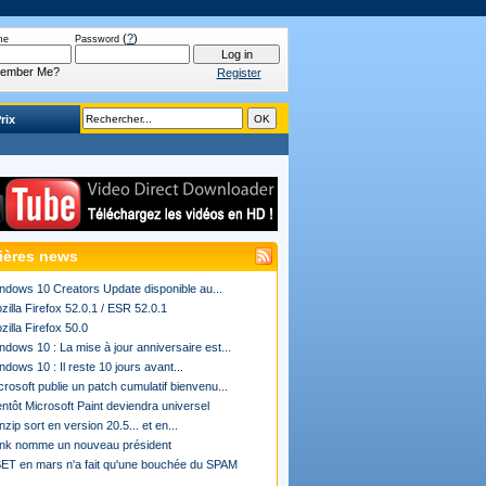
(
?
)
me
Password
ember Me?
Register
rix
ières news
ndows 10 Creators Update disponible au...
zilla Firefox 52.0.1 / ESR 52.0.1
zilla Firefox 50.0
ndows 10 : La mise à jour anniversaire est...
ndows 10 : Il reste 10 jours avant...
crosoft publie un patch cumulatif bienvenu...
entôt Microsoft Paint deviendra universel
nzip sort en version 20.5... et en...
ink nomme un nouveau président
ET en mars n'a fait qu'une bouchée du SPAM