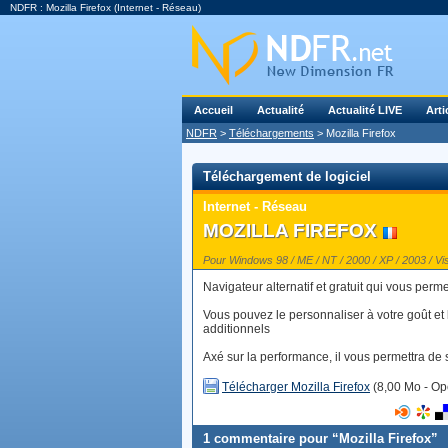
NDFR : Mozilla Firefox (Internet - Réseau)
Accueil
Actualité
Actualité LIVE
Arti
NDFR
>
Téléchargements
> Mozilla Firefox
Téléchargement de logiciel
Internet - Réseau
MOZILLA FIREFOX
Pour Windows 98 / ME / NT / 2000 / XP / 2003 / Vis
Navigateur alternatif et gratuit qui vous perm
Vous pouvez le personnaliser à votre goût et 
additionnels
Axé sur la performance, il vous permettra de su
Télécharger Mozilla Firefox
(8,00 Mo - Op
1 commentaire pour “Mozilla Firefox”