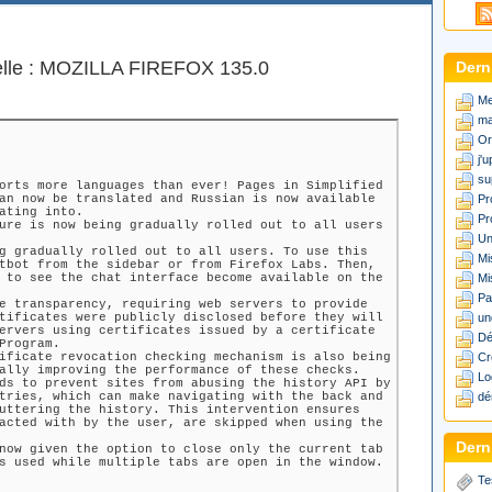
elle : MOZILLA FIREFOX 135.0
Dern
Me
ma
Or
j'
su
orts more languages than ever! Pages in Simplified
an now be translated and Russian is now available
Pr
ating into.
Pr
ure is now being gradually rolled out to all users
Un
g gradually rolled out to all users. To use this
Mi
tbot from the sidebar or from Firefox Labs. Then,
 to see the chat interface become available on the
Mi
Pa
e transparency, requiring web servers to provide
tificates were publicly disclosed before they will
un
ervers using certificates issued by a certificate
Dé
Program.
ificate revocation checking mechanism is also being
Cr
ally improving the performance of these checks.
Lo
ds to prevent sites from abusing the history API by
tries, which can make navigating with the back and
dé
uttering the history. This intervention ensures
acted with by the user, are skipped when using the
Derni
now given the option to close only the current tab
s used while multiple tabs are open in the window.
Te