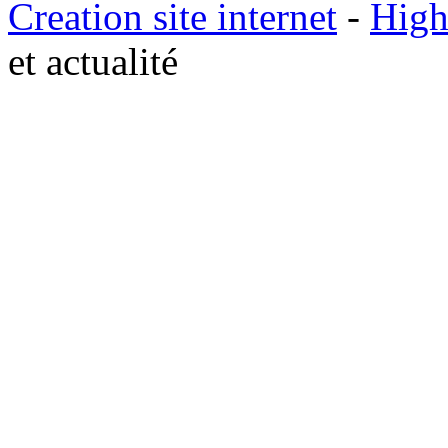
Creation site internet
-
High
et actualité