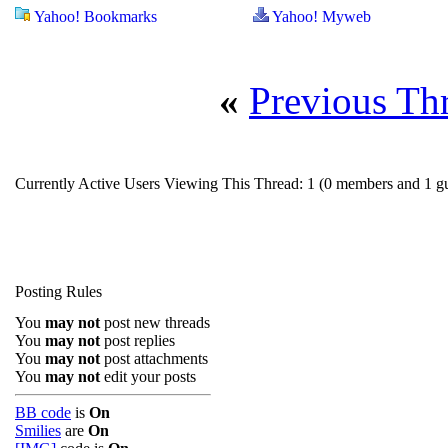
Yahoo! Bookmarks
Yahoo! Myweb
«
Previous Th
Currently Active Users Viewing This Thread: 1
(0 members and 1 gu
Posting Rules
You
may not
post new threads
You
may not
post replies
You
may not
post attachments
You
may not
edit your posts
BB code
is
On
Smilies
are
On