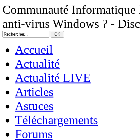
Communauté Informatique N
anti-virus Windows ? - Dis
Accueil
Actualité
Actualité LIVE
Articles
Astuces
Téléchargements
Forums