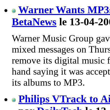
Warner Wants MP3s
BetaNews
le 13-04-20
Warner Music Group gav
mixed messages on Thurs
remove its digital music f
hand saying it was accept
its albums to MP3.
Philips VTrack to A