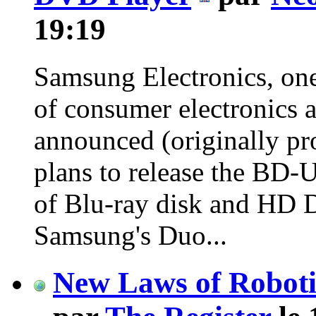
19:19
Samsung Electronics, one
of consumer electronics a
announced (originally pr
plans to release the BD-
of Blu-ray disk and HD 
Samsung's Duo...
New Laws of Robotic