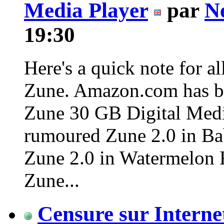
Media Player
par
N
19:30
Here's a quick note for al
Zune. Amazon.com has be
Zune 30 GB Digital Media
rumoured Zune 2.0 in Bab
Zune 2.0 in Watermelon Re
Zune...
Censure sur Interne