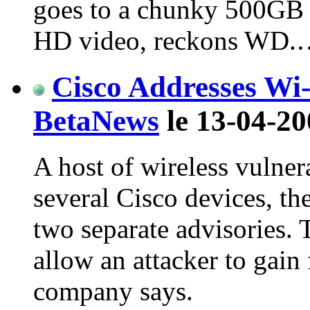
goes to a chunky 500GB 
HD video, reckons WD.
Cisco Addresses Wi-
BetaNews
le 13-04-20
A host of wireless vulner
several Cisco devices, t
two separate advisories. 
allow an attacker to gain 
company says.