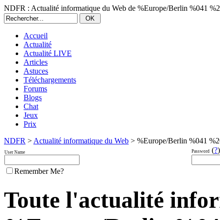
NDFR : Actualité informatique du Web de %Europe/Berlin %041 %
Accueil
Actualité
Actualité LIVE
Articles
Astuces
Téléchargements
Forums
Blogs
Chat
Jeux
Prix
NDFR
>
Actualité informatique du Web
> %Europe/Berlin %041 %2
(
?
)
Password
User Name
Remember Me?
Toute l'actualité inf