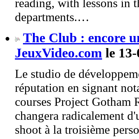
reading, with lessons in 
departments.…
The Club : encore un
JeuxVideo.com
le 13-
Le studio de développeme
réputation en signant not
courses Project Gotham 
changera radicalement d'u
shoot à la troisième perso