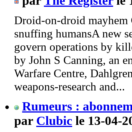
par
The Register
le 
Droid-on-droid mayhem O
snuffing humansA new set
govern operations by kill
by John S Canning, an en
Warfare Centre, Dahlgre
weapons-research and...
Rumeurs : abonneme
par
Clubic
le 13-04-2