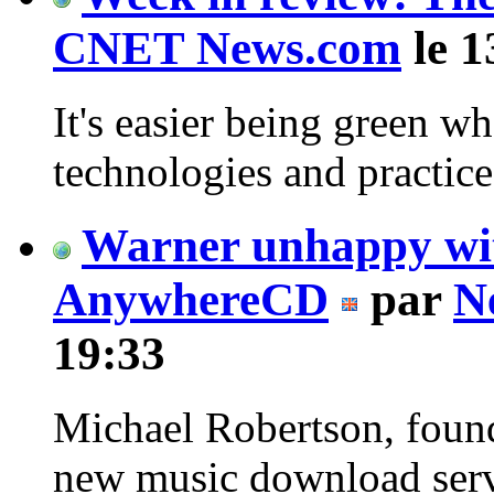
CNET News.com
le 1
It's easier being green w
technologies and practice
Warner unhappy wi
AnywhereCD
par
N
19:33
Michael Robertson, foun
new music download serv