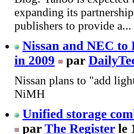
expanding its partnershi
publishers to provide a...
Nissan and NEC to 
in 2009
par
DailyTe
Nissan plans to "add ligh
NiMH
Unified storage co
par
The Register
le 