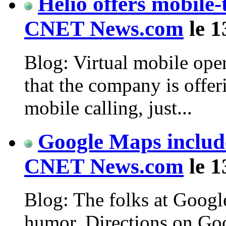
Helio offers mobile-
CNET News.com
le 1
Blog: Virtual mobile oper
that the company is offer
mobile calling, just...
Google Maps includ
CNET News.com
le 1
Blog: The folks at Google
humor. Directions on G