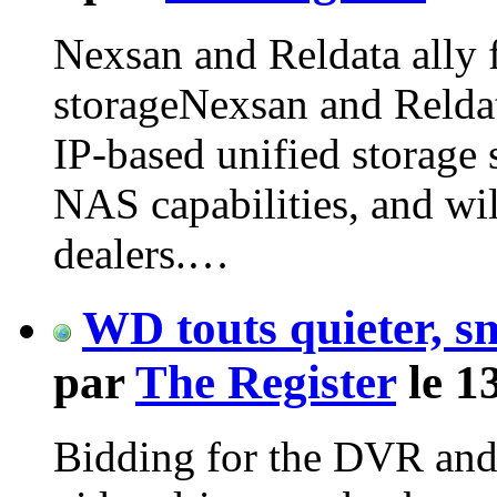
Nexsan and Reldata ally 
storageNexsan and Reldat
IP-based unified storage
NAS capabilities, and wi
dealers.…
WD touts quieter, s
par
The Register
le 1
Bidding for the DVR and