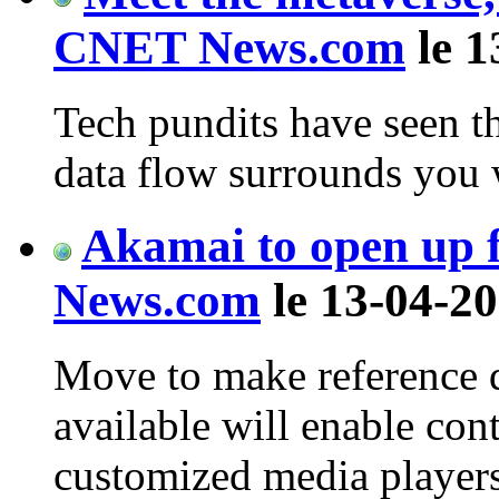
CNET News.com
le 1
Tech pundits have seen th
data flow surrounds you
Akamai to open up f
News.com
le 13-04-20
Move to make reference 
available will enable cont
customized media players