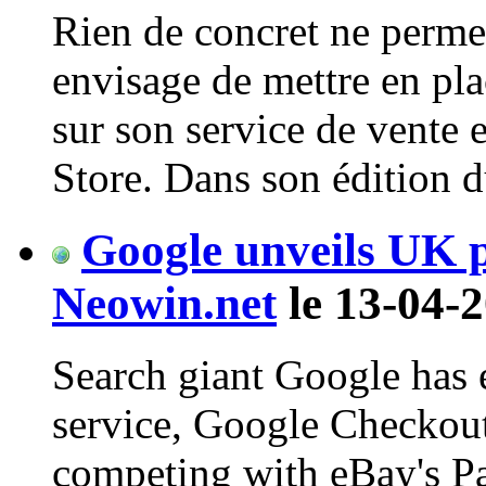
Rien de concret ne perme
envisage de mettre en pl
sur son service de vente 
Store. Dans son édition du 
Google unveils UK 
Neowin.net
le 13-04-2
Search giant Google has
service, Google Checkout
competing with eBay's Pay