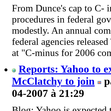
From Dunce's cap to C- i
procedures in federal go
modestly. An annual comp
federal agencies released
at "C-minus for 2006 co
Reports: Yahoo to 
McClatchy to join
p
04-2007 à 21:29
Blog: Yahoo is expected t