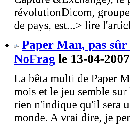
révolutionDicom, groupe 
de pays, est...> lire l'artic
Paper Man, pas sûr q
NoFrag
le 13-04-2007
La bêta multi de Paper M
mois et le jeu semble sur 
rien n'indique qu'il sera 
monde. A vrai dire, je pen