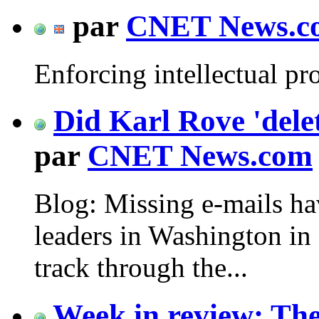
par
CNET News.c
Enforcing intellectual pr
Did Karl Rove 'delet
par
CNET News.com
Blog: Missing e-mails h
leaders in Washington in 
track through the...
Week in review: The