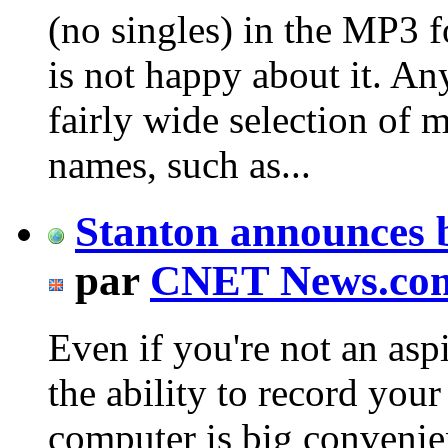
(no singles) in the MP3 
is not happy about it. A
fairly wide selection of 
names, such as...
Stanton announces 
par
CNET News.co
Even if you're not an asp
the ability to record your
computer is big conveni