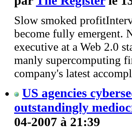
par
The Register
le 1
Slow smoked profitInterv
become fully emergent. No
executive at a Web 2.0 st
manly supercomputing fir
company's latest accomp
US agencies cyberse
outstandingly medioc
04-2007 à 21:39