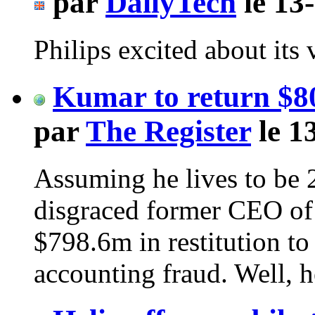
par
DailyTech
le 13
Philips excited about it
Kumar to return $8
par
The Register
le 1
Assuming he lives to be 
disgraced former CEO of 
$798.6m in restitution t
accounting fraud. Well, 