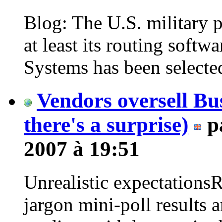
Blog: The U.S. military p
at least its routing soft
Systems has been selected
Vendors oversell Bus
there's a surprise)
p
2007 à 19:51
Unrealistic expectation
jargon mini-poll results 