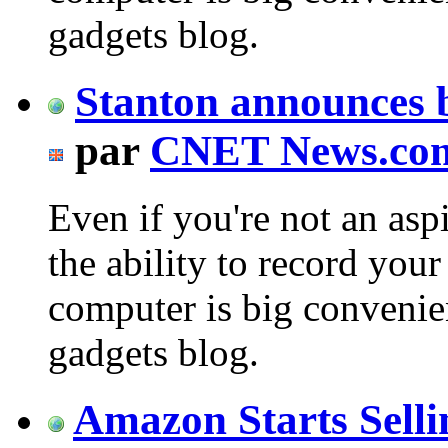
gadgets blog.
Stanton announces 
par
CNET News.co
Even if you're not an asp
the ability to record your
computer is big conveni
gadgets blog.
Amazon Starts Selli