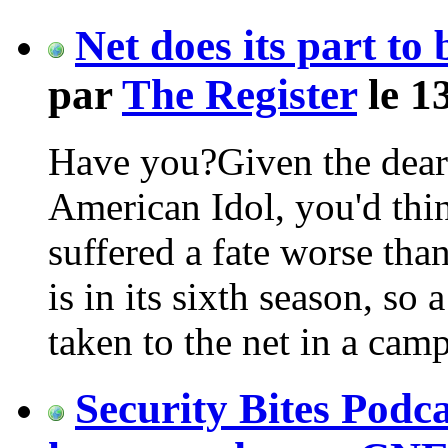
Net does its part t
par
The Register
le 1
Have you?Given the dearth
American Idol, you'd th
suffered a fate worse tha
is in its sixth season, so 
taken to the net in a ca
Security Bites Podca