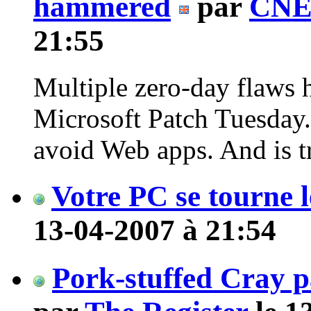
hammered
par
CNE
21:55
Multiple zero-day flaws ha
Microsoft Patch Tuesday
avoid Web apps. And is tr
Votre PC se tourne l
13-04-2007 à 21:54
Pork-stuffed Cray 