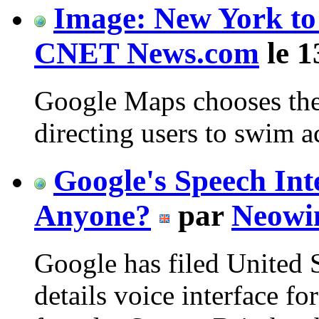
Image: New York to 
CNET News.com
le 1
Google Maps chooses the
directing users to swim ac
Google's Speech Int
Anyone?
par
Neowi
Google has filed United 
details voice interface fo