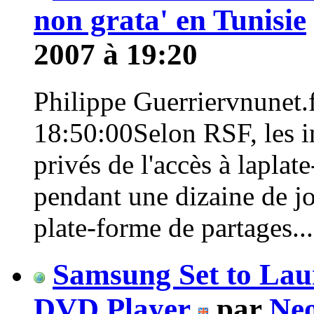
non grata' en Tunisie
2007 à 19:20
Philippe Guerriervnunet.f
18:50:00Selon RSF, les in
privés de l'accès à lapla
pendant une dizaine de jo
plate-forme de partages...>
Samsung Set to La
DVD Player
par
Neo