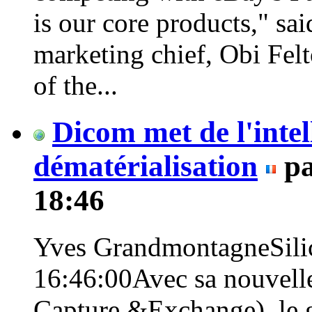
is our core products," s
marketing chief, Obi Fel
of the...
Dicom met de l'intel
dématérialisation
p
18:46
Yves GrandmontagneSilic
16:46:00Avec sa nouvelle 
Capture &Exchange), le 