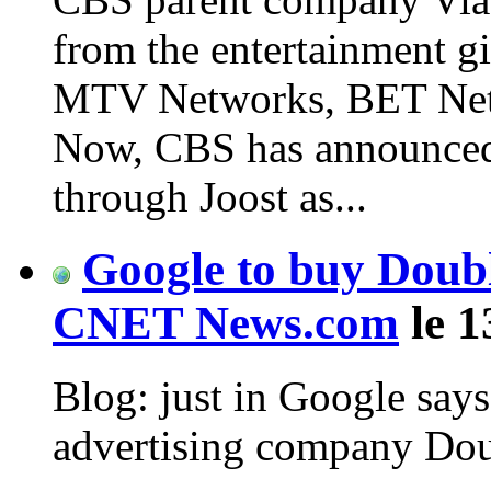
from the entertainment gi
MTV Networks, BET Netw
Now, CBS has announced p
through Joost as...
Google to buy Double
CNET News.com
le 1
Blog: just in Google says
advertising company Doubl