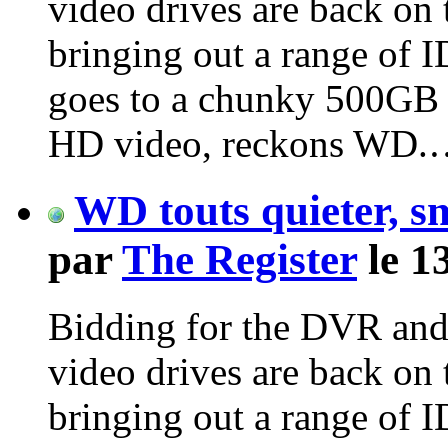
video drives are back on
bringing out a range of 
goes to a chunky 500GB 
HD video, reckons WD.
WD touts quieter, s
par
The Register
le 1
Bidding for the DVR and
video drives are back on
bringing out a range of 