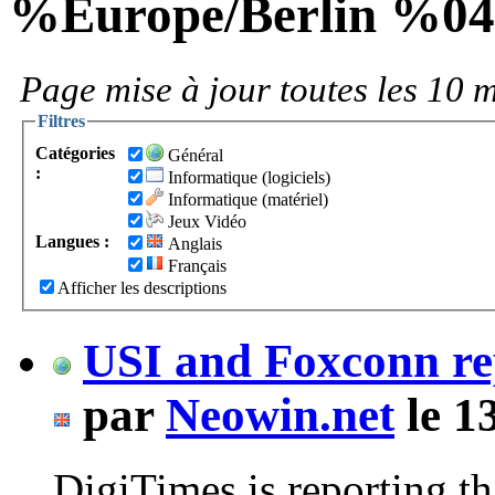
%Europe/Berlin %0
Page mise à jour toutes les 10 m
Filtres
Catégories
Général
:
Informatique (logiciels)
Informatique (matériel)
Jeux Vidéo
Langues :
Anglais
Français
Afficher les descriptions
USI and Foxconn re
par
Neowin.net
le 1
DigiTimes is reporting t