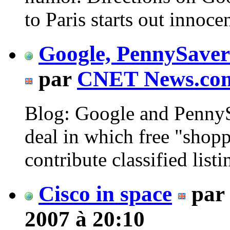
to Paris starts out innocen
Google, PennySaver 
par
CNET News.co
Blog: Google and Penny
deal in which free "shop
contribute classified listin
Cisco in space
par
2007 à 20:10