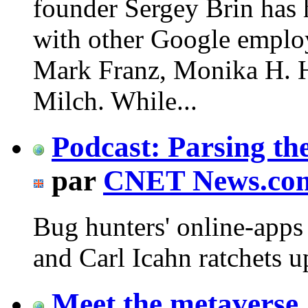
founder Sergey Brin has 
with other Google emplo
Mark Franz, Monika H. H
Milch. While...
Podcast: Parsing th
par
CNET News.co
Bug hunters' online-apps 
and Carl Icahn ratchets u
Meet the metaverse,