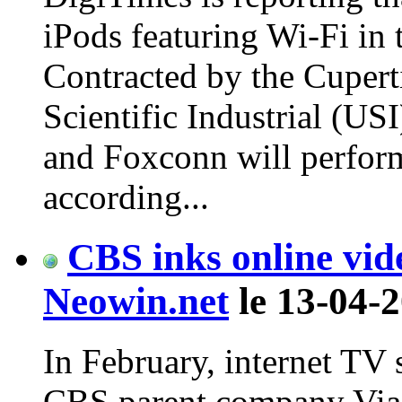
iPods featuring Wi-Fi in 
Contracted by the Cupert
Scientific Industrial (US
and Foxconn will perfor
according...
CBS inks online vid
Neowin.net
le 13-04-2
In February, internet TV 
CBS parent company Viac